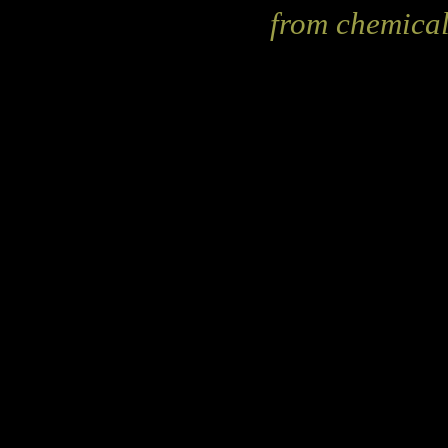
from chemical