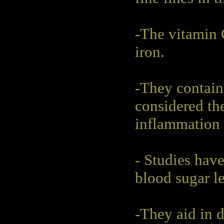
-The vitamin 
iron.
-They contain
considered the
inflammation a
- Studies have
blood sugar le
-They aid in 