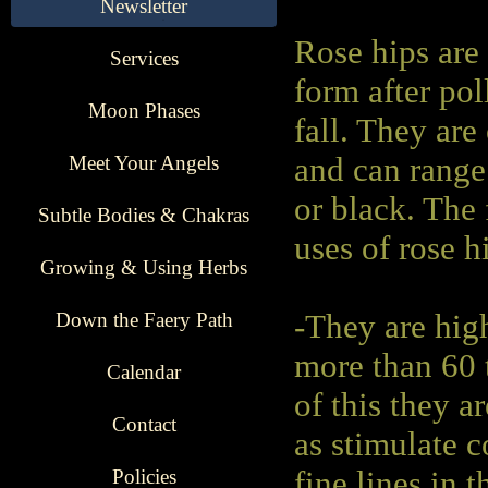
Newsletter
Rose hips are 
Services
form after po
Moon Phases
fall. They are
Meet Your Angels
and can range
or black. The
Subtle Bodies & Chakras
uses of rose h
Growing & Using Herbs
Down the Faery Path
-They are hig
more than 60 
Calendar
of this they 
Contact
as stimulate 
Policies
fine lines in t