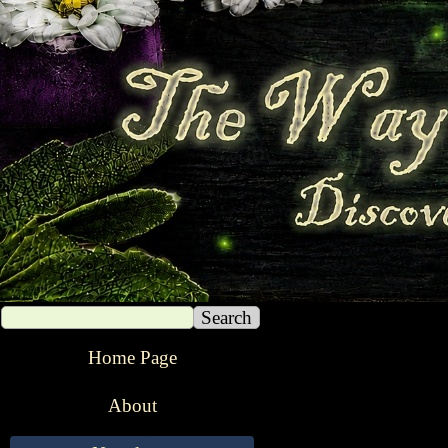
Search
The Way of The Witch
Home Page
About