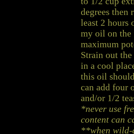
to 1/2 cup ext
degrees then r
least 2 hours 
my oil on the
maximum pot
Strain out the 
in a cool plac
this oil shoul
can add four o
and/or 1/2 tea
*never use fre
content can ca
**when wild-c