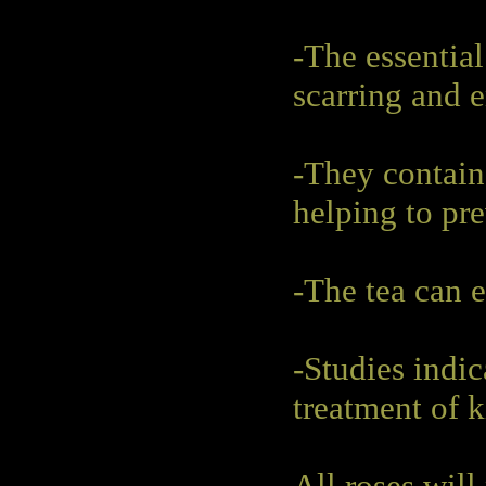
-The essential
scarring and 
-They contain
helping to pr
-The tea can 
-Studies indic
treatment of k