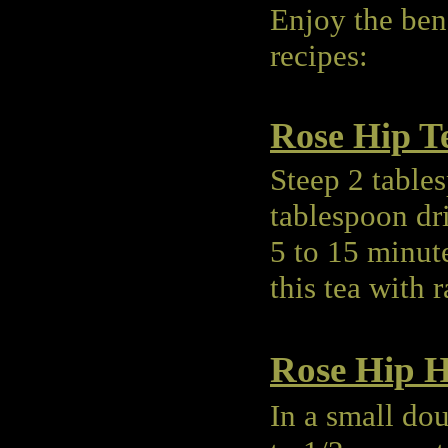
Enjoy the bene
recipes:
Rose Hip T
Steep 2 table
tablespoon dri
5 to 15 minut
this tea with 
Rose Hip H
In a small dou