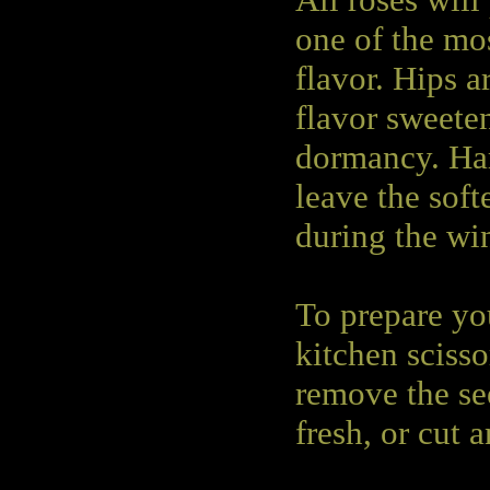
All roses will
one of the mos
flavor. Hips ar
flavor sweeten
dormancy. Har
leave the softe
during the win
To prepare you
kitchen scisso
remove the se
fresh, or cut 