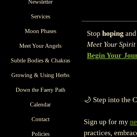
Financial abundance flows to
Newsletter
Services
Moon Phases
Stop
hoping
and 
Meet Your Spirit
Meet Your Angels
Begin Your Jo
Subtle Bodies & Chakras
Growing & Using Herbs
Down the Faery Path
🌙 Step into the 
Calendar
Contact
Sign up for my
ne
practices, embrac
Policies