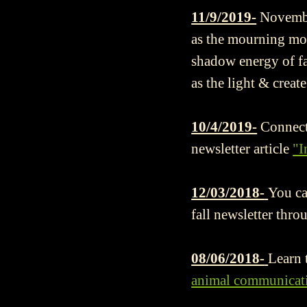
11/9/2019-
Novembe
as the mourning moon
shadow energy of fa
as the light & creat
10/4/2019-
Connect
newsletter article
"I
12/03/2018-
You ca
fall newsletter thro
08/06/2018-
Learn 
animal communicati