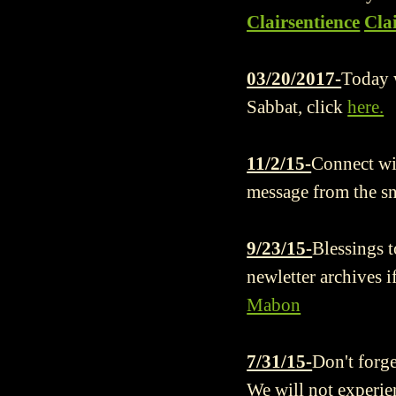
Clairsentience
Cla
03/20/2017-
Today w
Sabbat, click
here.
11/2/15-
Connect wit
message from the s
9/23/15-
Blessings t
newletter archives i
Mabon
7/31/15-
Don't forge
We will not experie