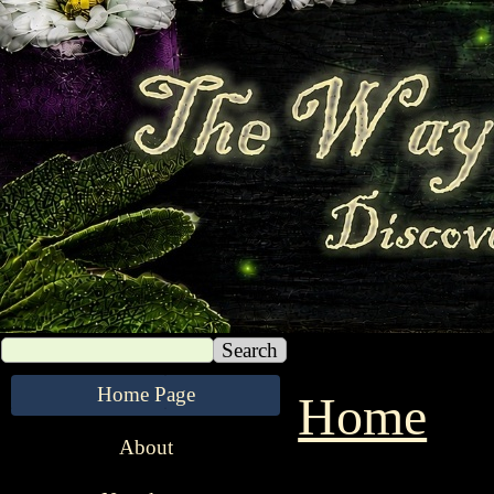
Search
Home Page
Home
1 9 9 9 
About