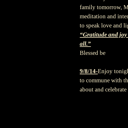
family tomorrow, Ma
meditation and inten
to speak love and l
“Gratitude and joy 
all.”
Blessed be
9/8/14-
Enjoy tonigh
to commune with the
about and celebrat