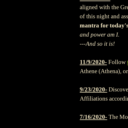
aligned with the Gr
of this night and as
mantra for today's
and power am I.
---And so it is!
11/9/2020-
Follow
Athene (Athena), or
9/23/2020-
Discove
Affiliations accordi
7/16/2020-
The Mou