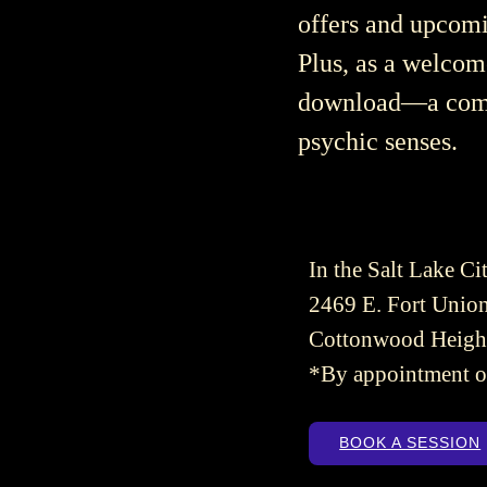
offers and upcomi
Plus, as a welcom
download—a compr
psychic senses.
In the Salt Lake Cit
2469 E. Fort Union
Cottonwood Heigh
*By appointment o
BOOK A SESSION