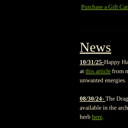
Purchase a Gift Ca
News
10/31/25-
Happy Hal
at
this
article
from my
unwanted energies.
08/30/24-
The Drago
available in the arc
herb
here
.