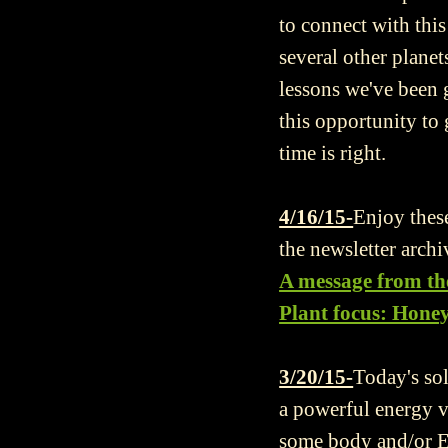
to connect with thi
several other plane
lessons we've been g
this opportunity to
time is right.
4/16/15-
Enjoy these
the newsletter archi
A message from th
Plant focus: Hone
3/20/15-
Today's so
a powerful energy v
some body and/or Ea