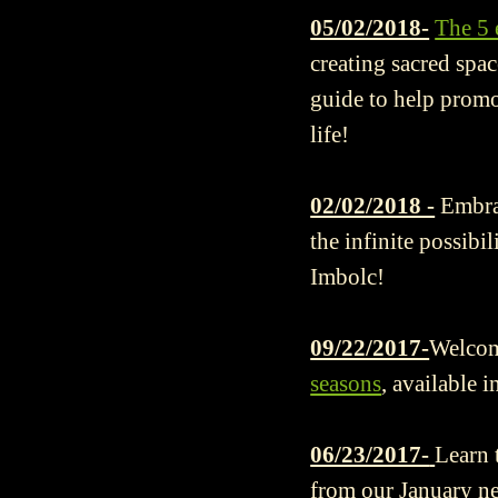
05/02/2018-
The 5 
creating sacred spac
guide to help promo
life!
02/02/2018 -
Embra
the infinite possibi
Imbolc!
09/22/2017-
Welcome
seasons
, available i
06/23/2017-
Learn 
from our January new