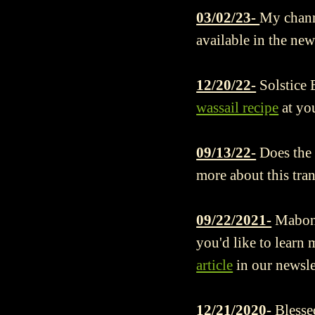
03/02/23-
My chann
available in the new
12/20/22-
Solstice 
wassail recipe
at you
09/13/22-
Does the
more about this tra
09/22/2021-
Mabon 
you'd like to learn
article
in our newsle
12/21/2020-
Blesse