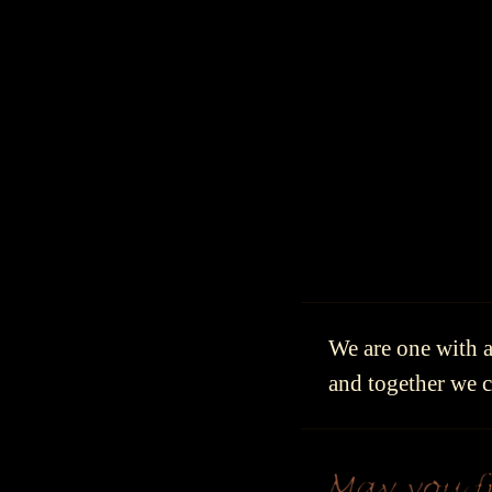
We are one with al
and together we cr